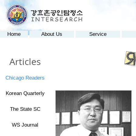
Home
About Us
Service
Articles
Chicago Readers
Korean Quarterly
The State SC
WS Journal