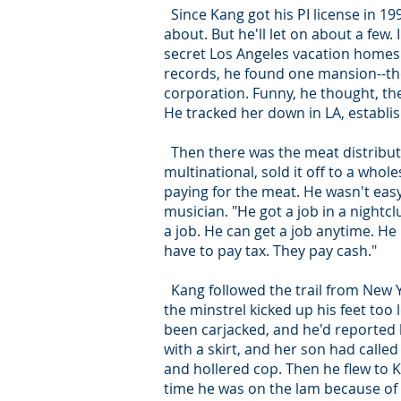
Since Kang got his PI license in 19
about. But he'll let on about a fe
secret Los Angeles vacation homes
records, he found one mansion--the
corporation. Funny, he thought, th
He tracked her down in LA, establis
Then there was the meat distribut
multinational, sold it off to a whol
paying for the meat. He wasn't easy
musician. "He got a job in a nightcl
a job. He can get a job anytime. H
have to pay tax. They pay cash."
Kang followed the trail from New Yo
the minstrel kicked up his feet too
been carjacked, and he'd reported hi
with a skirt, and her son had calle
and hollered cop. Then he flew to 
time he was on the lam because of 