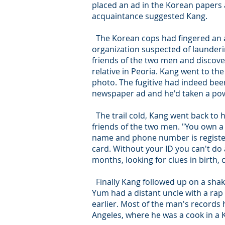
placed an ad in the Korean papers
acquaintance suggested Kang.
The Korean cops had fingered an a
organization suspected of launderin
friends of the two men and discove
relative in Peoria. Kang went to t
photo. The fugitive had indeed been
newspaper ad and he'd taken a pow
The trail cold, Kang went back to 
friends of the two men. "You own a 
name and phone number is registere
card. Without your ID you can't do 
months, looking for clues in birth, 
Finally Kang followed up on a sha
Yum had a distant uncle with a rap
earlier. Most of the man's records
Angeles, where he was a cook in a 