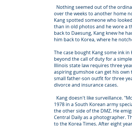
Nothing seemed out of the ordinary
over the weeks to another home no
Kang spotted someone who looked 
than in old photos and he wore a t
back to Daesung, Kang knew he had
him back to Korea, where he notche
The case bought Kang some ink in K
beyond the call of duty for a simpl
Illinois state law requires three y
aspiring gumshoe can get his own t
small father-son outfit for three y
divorce and insurance cases.
Kang doesn't like surveillance. "Mon
1978 in a South Korean army speci
the other side of the DMZ. He emig
Central Daily as a photographer. 
to the Korea Times. After eight ye