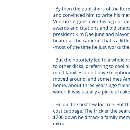
By then the publishers of the Kore
and convinced him to write his memo
Venture, it goes over his big corpo
awards and citations and old snaps
president Kim Dae Jung and Mayor D
heater at the camera. That's a litt
-most of the time he just works t
But the notoriety led to a whole n
to other dicks, preferring to cool 
most families didn't have telephone
moved around, and sometimes Ameri
home. About three years ago friend
water. It was usually a piece of ca
He did the first few for free. But 
cost cabbage. The trickier the sear
$200 down he'd track a family membe
extra.