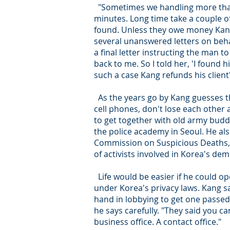
"Sometimes we handling more than 
minutes. Long time take a couple 
found. Unless they owe money Kang
several unanswered letters on beh
a final letter instructing the man t
back to me. So I told her, 'I found 
such a case Kang refunds his clie
As the years go by Kang guesses th
cell phones, don't lose each other
to get together with old army buddi
the police academy in Seoul. He al
Commission on Suspicious Deaths,
of activists involved in Korea's d
Life would be easier if he could ope
under Korea's privacy laws. Kang sa
hand in lobbying to get one passed.
he says carefully. "They said you ca
business office. A contact office."