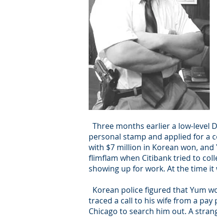
Three months earlier a low-level
personal stamp and applied for a c
with $7 million in Korean won, and
flimflam when Citibank tried to co
showing up for work. At the time it
Korean police figured that Yum wou
traced a call to his wife from a p
Chicago to search him out. A strang