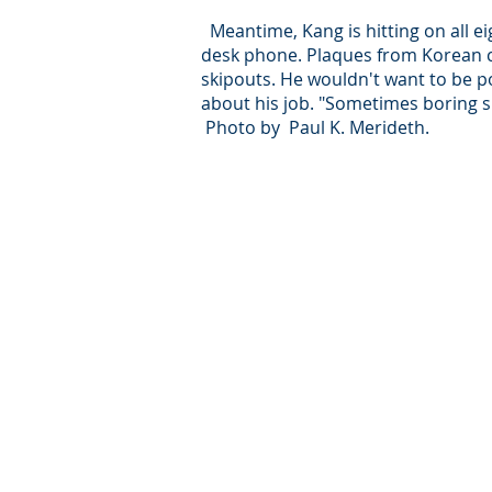
Meantime, Kang is hitting on all ei
desk phone. Plaques from Korean c
skipouts. He wouldn't want to be 
about his job. "Sometimes boring si
Photo by Paul K. Merideth.
© Intersear