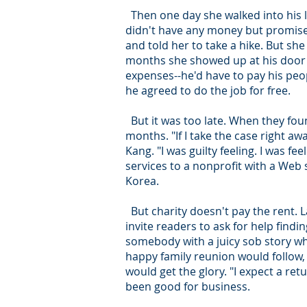
Then one day she walked into his li
didn't have any money but promise
and told her to take a hike. But she
months she showed up at his door wi
expenses--he'd have to pay his peo
he agreed to do the job for free.
But it was too late. When they fo
months. "If I take the case right a
Kang. "I was guilty feeling. I was f
services to a nonprofit with a Web 
Korea.
But charity doesn't pay the rent. L
invite readers to ask for help find
somebody with a juicy sob story wh
happy family reunion would follow
would get the glory. "I expect a re
been good for business.