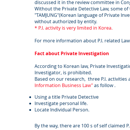
discussed it in the review committee in Co
Without the Private Detective Law, some of th
"TAMJUNG"(Korean language of Private Invest
without authorized by entity.
* P.I. activity is very limited in Korea.
For more information about P.I. related Law
Fact about Private Investigation
According to Korean law, Private Investigatio
Investigator, is prohibited.
Based on our research, three P.I. activities 
Information Business Law"
as follow .
Using a title Private Detective
Investigate personal life.
Locate Individual Person.
By the way, there are 100 s of self claimed P.I