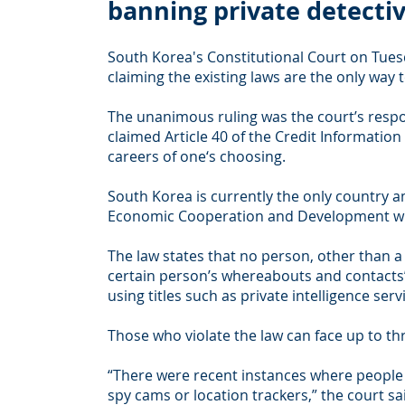
banning private detecti
South Korea's Constitutional Court on Tuesd
claiming the existing laws are the only way t
The unanimous ruling was the court’s respon
claimed Article 40 of the Credit Informatio
careers of one‘s choosing.
South Korea is currently the only country 
Economic Cooperation and Development where
The law states that no person, other than a
certain person’s whereabouts and contacts” a
using titles such as private intelligence ser
Those who violate the law can face up to thr
“There were recent instances where people i
spy cams or location trackers,” the court sa