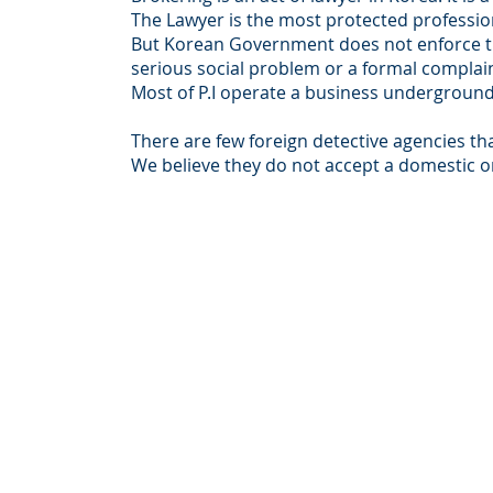
The Lawyer is the most protected professio
But Korean Government does not enforce t
serious social problem or a formal complain
Most of P.I operate a business underground
There are few foreign detective agencies th
We believe they do not accept a domestic or
© Intersear