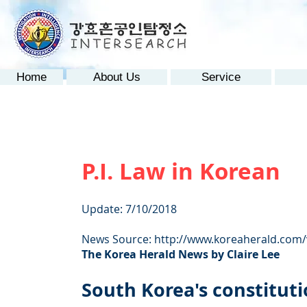
Home
About Us
Service
P.I. Law in Korean
Update: 7/10/2018
News Source:
http://www.koreaherald.com
The Korea Herald News by Claire Lee
South Korea's constitutio