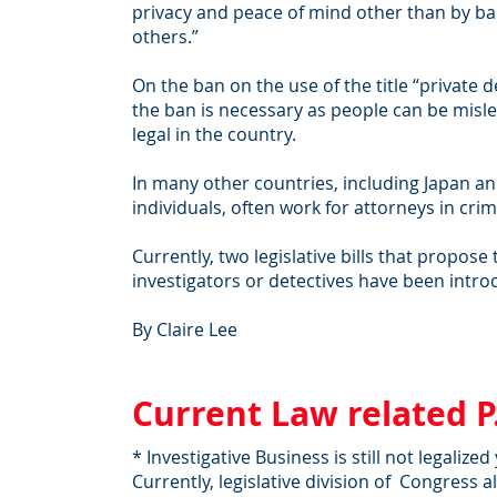
privacy and peace of mind other than by ban
others.”
On the ban on the use of the title “private d
the ban is necessary as people can be misled 
legal in the country.
In many other countries, including Japan an
individuals, often work for attorneys in crimi
Currently, two legislative bills that propos
investigators or detectives have been intr
By Claire Lee
Current Law related P
* Investigative Business is still not legalize
Currently, legislative division of Congress 