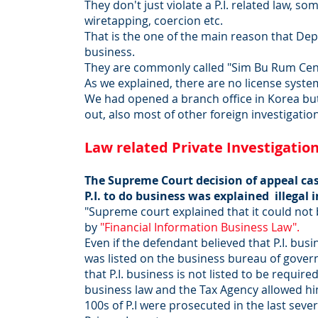
They don't just violate a P.I. related law, 
wiretapping, coercion etc.
That is the one of the main reason that Dept.
business.
They are commonly called "Sim Bu Rum Cente
As we explained, there are no license system
We had opened a branch office in Korea bu
out, also most of other foreign investigat
Law related Private Investigatio
The Supreme Court decision of appeal cas
P.I. to do business was explained illegal 
"Supreme court explained that it could not b
by
"Financial Information Business Law".
Even if the defendant believed that P.I. busi
was listed on the business bureau of gove
that P.I. business is not listed to be requir
business law and the Tax Agency allowed him
100s of P.I were prosecuted in the last seve