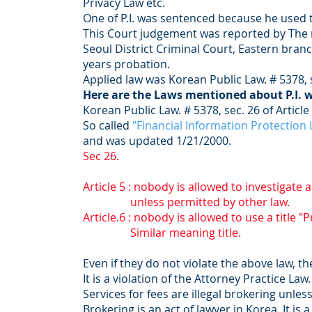
Privacy Law etc.
One of P.I. was sentenced because he used th
This Court judgement was reported by The
Seoul District Criminal Court, Eastern branc
years probation.
Applied law was Korean Public Law. # 5378, 
Here are the Laws mentioned about P.I. 
Korean Public Law. # 5378, sec. 26 of Article
So called
"Financial Information Protection
and was updated 1/21/2000.
Sec 26.
Article 5 : nobody is allowed to investigate a
unless permitted by other law.
Article.6 : nobody is allowed to use a title "
Similar meaning title.
Even if they do not violate the above law, t
It is a violation of the Attorney Practice Law
Services for fees are illegal brokering unle
Brokering is an act of lawyer in Korea. It is 