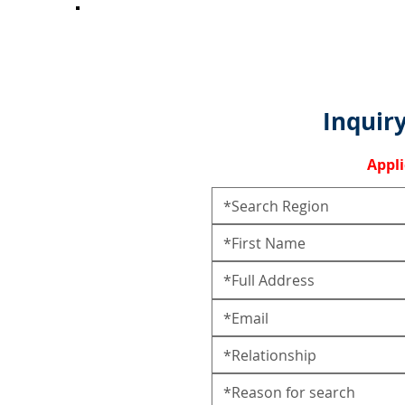
Inquiry
Appl