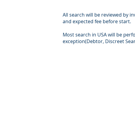
All search will be reviewed by i
and expected fee before start.
Most search in USA will be per
exception(Debtor, Discreet Sear
© Intersear