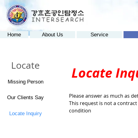
Home
About Us
Service
Locate
Locate Inq
Missing Person
Please answer as much as det
Our Clients Say
This request is not a contrac
condition
Locate Inquiry