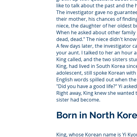
like to talk about the past and th
The investigator gave no guarantees
their mother, his chances of finding
niece, the daughter of her oldest b
When he asked about other family
dead, dead." The niece didn't know
A few days later, the investigator
your aunt. I talked to her an hour a
King called, and the two sisters st
King, had lived in South Korea sinc
adolescent, still spoke Korean with
English words spilled out when t
"Did you have a good life?" Yi asked
Right away, King knew she wanted t
sister had become.
Born in North Kor
King, whose Korean name is Yi Kyong