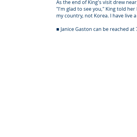
As the end of King's visit drew near
"I'm glad to see you," King told her
my country, not Korea. I have live a
■ Janice Gaston can be reached at 
© Intersear