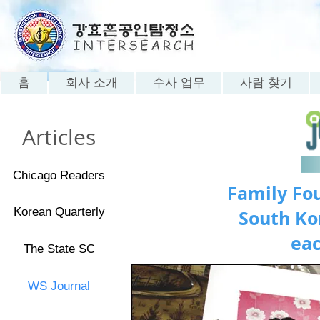
홈
회사 소개
수사 업무
사람 찾기
Articles
Chicago Readers
Family Fou
Korean Quarterly
South Ko
eac
The State SC
WS Journal