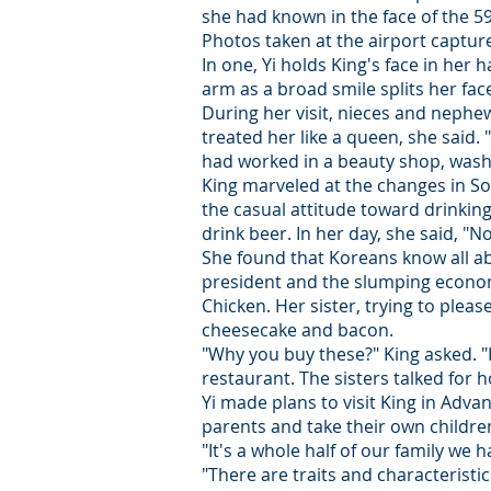
she had known in the face of the 5
Photos taken at the airport captur
In one, Yi holds King's face in her h
arm as a broad smile splits her face.
During her visit, nieces and neph
treated her like a queen, she said.
had worked in a beauty shop, wash
King marveled at the changes in Sou
the casual attitude toward drinking
drink beer. In her day, she said, "
She found that Koreans know all abo
president and the slumping econom
Chicken. Her sister, trying to plea
cheesecake and bacon.
"Why you buy these?" King asked. "I 
restaurant. The sisters talked for 
Yi made plans to visit King in Adv
parents and take their own children
"It's a whole half of our family w
"There are traits and characteristi