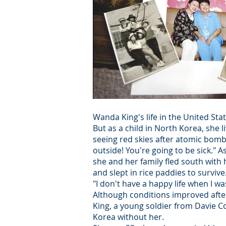
Wanda King's life in the United St
But as a child in North Korea, sh
seeing red skies after atomic bom
outside! You're going to be sick."
she and her family fled south with 
and slept in rice paddies to survive
"I don't have a happy life when I was
Although conditions improved after 
King, a young soldier from Davie Co
Korea without her.