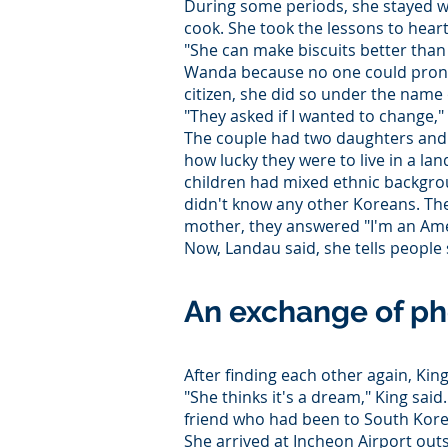
During some periods, she stayed wit
cook. She took the lessons to heart
"She can make biscuits better than
Wanda because no one could pron
citizen, she did so under the name
"They asked if I wanted to change," s
The couple had two daughters and
how lucky they were to live in a la
children had mixed ethnic backgrou
didn't know any other Koreans. Th
mother, they answered "I'm an Ame
Now, Landau said, she tells people 
An exchange of ph
After finding each other again, Kin
"She thinks it's a dream," King said
friend who had been to South Korea
She arrived at Incheon Airport outsi