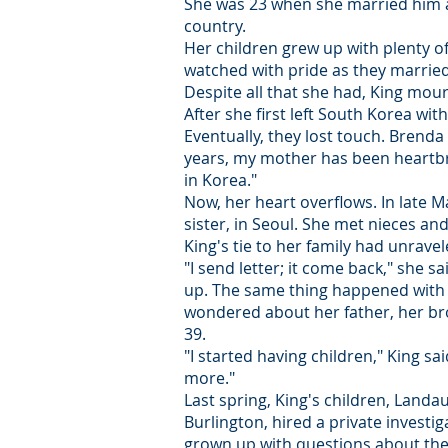
She was 23 when she married him an
country.
Her children grew up with plenty of
watched with pride as they married
Despite all that she had, King ­mou
After she first left South Korea w
Eventually, they lost touch. Brenda
years, my mother has been heartbr
in Korea."
Now, her heart overflows. In late 
sister, in Seoul. She met nieces a
King's tie to her family had unrave
"I send letter; it come back," she sa
up. The same thing happened with h
wondered about her father, her bro
39.
"I started having children," King said
more."
Last spring, King's children, Lan
Burlington, hired a private investi
grown up with questions about their