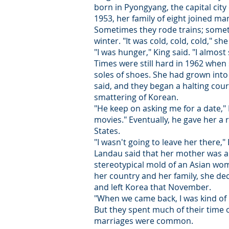
born in Pyongyang, the capital cit
1953, her family of eight joined m
Sometimes they rode trains; somet
winter. "It was cold, cold, cold," she
"I was hunger," King said. "I almost
Times were still hard in 1962 when
soles of shoes. She had grown into
said, and they began a halting cour
smattering of Korean.
"He keep on asking me for a date," 
movies." Eventually, he gave her a
States.
"I wasn't going to leave her there,"
Landau said that her mother was a fr
stereotypical mold of an Asian wom
her country and her family, she dec
and left Korea that November.
"When we came back, I was kind of 
But they spent much of their time o
marriages were common.